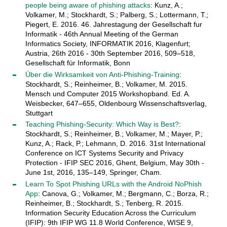
people being aware of phishing attacks
: Kunz, A.;
Volkamer, M.; Stockhardt, S.; Palberg, S.; Lottermann, T.;
Piegert, E. 2016. 46. Jahrestagung der Gesellschaft fur
Informatik - 46th Annual Meeting of the German
Informatics Society, INFORMATIK 2016, Klagenfurt;
Austria, 26th 2016 - 30th September 2016, 509–518,
Gesellschaft für Informatik, Bonn
Über die Wirksamkeit von Anti-Phishing-Training
:
Stockhardt, S.; Reinheimer, B.; Volkamer, M. 2015.
Mensch und Computer 2015 Workshopband. Ed. A.
Weisbecker, 647–655, Oldenbourg Wissenschaftsverlag,
Stuttgart
Teaching Phishing-Security: Which Way is Best?
:
Stockhardt, S.; Reinheimer, B.; Volkamer, M.; Mayer, P.;
Kunz, A.; Rack, P.; Lehmann, D. 2016. 31st International
Conference on ICT Systems Security and Privacy
Protection - IFIP SEC 2016, Ghent, Belgium, May 30th -
June 1st, 2016, 135–149, Springer, Cham.
Learn To Spot Phishing URLs with the Android NoPhish
App
: Canova, G.; Volkamer, M.; Bergmann, C.; Borza, R.;
Reinheimer, B.; Stockhardt, S.; Tenberg, R. 2015.
Information Security Education Across the Curriculum
(IFIP): 9th IFIP WG 11.8 World Conference, WISE 9,