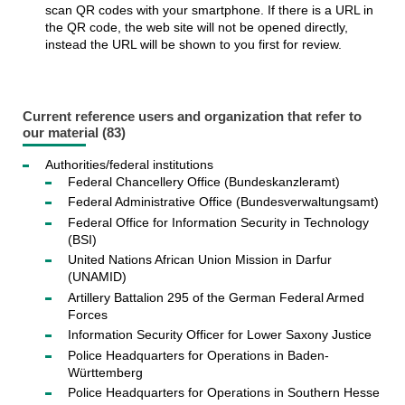
scan QR codes with your smartphone. If there is a URL in
the QR code, the web site will not be opened directly,
instead the URL will be shown to you first for review.
Current reference users and organization that refer to
our material (83)
Authorities/federal institutions
Federal Chancellery Office (Bundeskanzleramt)
Federal Administrative Office (Bundesverwaltungsamt)
Federal Office for Information Security in Technology
(BSI)
United Nations African Union Mission in Darfur
(UNAMID)
Artillery Battalion 295 of the German Federal Armed
Forces
Information Security Officer for Lower Saxony Justice
Police Headquarters for Operations in Baden-
Württemberg
Police Headquarters for Operations in Southern Hesse