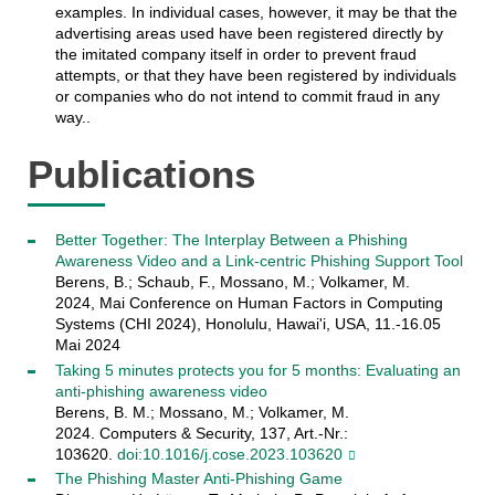
examples. In individual cases, however, it may be that the
advertising areas used have been registered directly by
the imitated company itself in order to prevent fraud
attempts, or that they have been registered by individuals
or companies who do not intend to commit fraud in any
way..
Publications
Better Together: The Interplay Between a Phishing
Awareness Video and a Link-centric Phishing Support Tool
Berens, B.; Schaub, F., Mossano, M.; Volkamer, M.
2024, Mai Conference on Human Factors in Computing
Systems (CHI 2024), Honolulu, Hawai'i, USA, 11.-16.05
Mai 2024
Taking 5 minutes protects you for 5 months: Evaluating an
anti-phishing awareness video
Berens, B. M.; Mossano, M.; Volkamer, M.
2024. Computers & Security, 137, Art.-Nr.:
103620.
doi:10.1016/j.cose.2023.103620
The Phishing Master Anti-Phishing Game