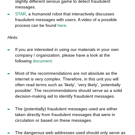
slightly different serious game to detect fraudulent
messages.
STAR
, a humanoid robot that interactively discusses
fraudulent messages with users. A video of a possible
process can be found
here
.
Hints:
If you are interested in using our materials in your own
company / organization, please have a look at the
following
document
.
Most of the recommendations are not absolute as the
internet is very complex. Therefore, in this unit you will
often read terms such as 'likely', 'very likely', 'potentially
possible'. The recommendations should serve as a solid
decision-making aid to identify fraudulent messages.
The (potentially) fraudulent messages used are either
taken directly from fraudulent messages that were in
circulation or based on these messages.
The dangerous web addresses used should only serve as