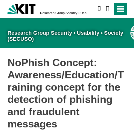
search
Research Group Security • Usability • Society (SECUSO)
Research Group Security • Usability • Society
(SECUSO)
NoPhish Concept:
Awareness/Education/T
raining concept for the
detection of phishing
and fraudulent
messages