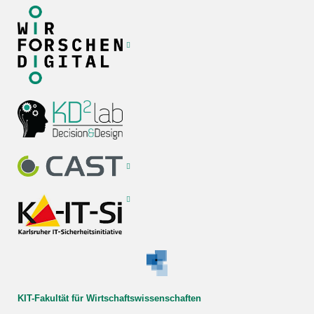
KIT-Fakultät für Wirtschaftswissenschaften