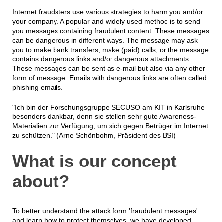
Internet fraudsters use various strategies to harm you and/or
your company. A popular and widely used method is to send
you messages containing fraudulent content. These messages
can be dangerous in different ways. The message may ask
you to make bank transfers, make (paid) calls, or the message
contains dangerous links and/or dangerous attachments.
These messages can be sent as e-mail but also via any other
form of message. Emails with dangerous links are often called
phishing emails.
"Ich bin der Forschungsgruppe SECUSO am KIT in Karlsruhe
besonders dankbar, denn sie stellen sehr gute Awareness-
Materialien zur Verfügung, um sich gegen Betrüger im Internet
zu schützen." (Arne Schönbohm, Präsident des BSI)
What is our concept
about?
To better understand the attack form 'fraudulent messages'
and learn how to protect themselves, we have developed