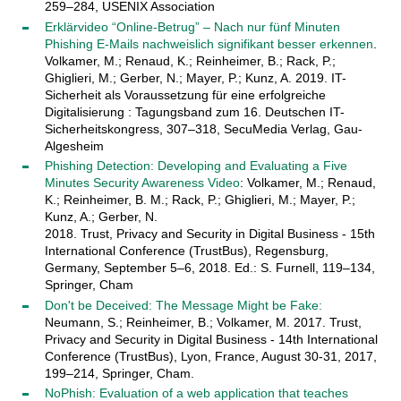
259–284, USENIX Association
Erklärvideo “Online-Betrug” – Nach nur fünf Minuten
Phishing E-Mails nachweislich signifikant besser erkennen
.
Volkamer, M.; Renaud, K.; Reinheimer, B.; Rack, P.;
Ghiglieri, M.; Gerber, N.; Mayer, P.; Kunz, A. 2019. IT-
Sicherheit als Voraussetzung für eine erfolgreiche
Digitalisierung : Tagungsband zum 16. Deutschen IT-
Sicherheitskongress, 307–318, SecuMedia Verlag, Gau-
Algesheim
Phishing Detection: Developing and Evaluating a Five
Minutes Security Awareness Video
: Volkamer, M.; Renaud,
K.; Reinheimer, B. M.; Rack, P.; Ghiglieri, M.; Mayer, P.;
Kunz, A.; Gerber, N.
2018. Trust, Privacy and Security in Digital Business - 15th
International Conference (TrustBus), Regensburg,
Germany, September 5–6, 2018. Ed.: S. Furnell, 119–134,
Springer, Cham
Don't be Deceived: The Message Might be Fake:
Neumann, S.; Reinheimer, B.; Volkamer, M. 2017. Trust,
Privacy and Security in Digital Business - 14th International
Conference (TrustBus), Lyon, France, August 30-31, 2017,
199–214, Springer, Cham.
NoPhish: Evaluation of a web application that teaches