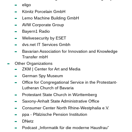
eligo
Könitz Porcelain GmbH
Lemo Machine Building GmbH
AVW Corporate Group
Bayern1 Radio
Welivesecurity by ESET
dvs.net IT Services Gmbh
Bavarian Association for Innovation and Knowledge
Transfer mbH
Other Organizations
ZKM | Center for Art and Media
German Spy Museum
Office for Congregational Service in the Protestant-
Lutheran Church of Bavaria
Protestant State Church in Württemberg
Saxony-Anhalt State Administrative Office
Consumer Center North Rhine-Westphalia e.V.
ppa - Pfälzische Pension Institution
DNetz
Podcast „Informatik für die moderne Hausfrau“