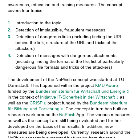
awareness, education and training measures. The concept
covers four topics:
Introduction to the topic
Detection of implausible, fraudulent messages
Detection of dangerous links (including finding the URL
behind the link, structure of the URL and tricks of the
attackers)
Detection of messages with dangerous attachments
(including finding the format of the file, list of particularly
dangerous file formats and tricks of the attackers)
The development of the NoPhish concept was started at TU
Darmstadt. This happened within the project
KMU Aware
,
funded by the
Bundesministerium für Wirtschaft und Energie
in the context of
Initiative IT-Sicherheit in der Wirtschaft
as
well as the
CRISP
project funded by the
Bundesministerium
für Bildung und Forschung
. The concept in turn has built on
research work around the
NoPhish
App. The various measures
as well as the concept are still being evaluated and further
developed on the basis of the results. In addition, new
measures are being developed. Currently, research around the
NoPhish concept is supported by funding from the topic