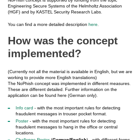
Engineering Secure Systems of the Helmholtz Association
(HGF) and by KASTEL Security Research Labs.
You can find a more detailed description
here
.
How was the concept
implemented?
(Currently not all the material is available in English, but we are
working to provide more English translations)
The NoPhish concept was implemented in different measures.
These are different detailed. Further information on the
application can be found here (German only).
Info card
- with the most important rules for detecting
fraudulent messages in trouser pocket format.
Poster
- with the most important rules for detecting
fraudulent messages to hang in the office or central
locations.
Challenge Poster
(
German/English
) - with different forms