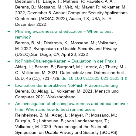
Dietmann, H.; Länge, T.; Matheis, P.; Pawelek, A. A.;
Berens, B.; Mossano, M.; Veit, M.; Mayer, P.; Volkamer, M.
2022, Dezember 8. Annual Computer Security Applications
Conference (ACSAC 2022), Austin, TX, USA, 5.–9.
Dezember 2022
Phishing awareness and education – When to best
remind?
Berens, B. M.; Dimitrova, K.; Mossano, M.; Volkamer,
M. 2022. Symposium on Usable Security and Privacy
(USEC),San Diego, CA, April 23, 2022
NoPhish-Challenge-Karten – Evaluation in der Praxis
Aldag, L.; Berens, B.; Burgdorf, M.; Lorenz, A.; Thiery, M.-
C.; Volkamer, M. 2021. Datenschutz und Datensicherheit -
DuD, 45 (11), 721–726.
doi:10.1007/s11623-021-1523-1
Evaluation der interaktiven NoPhish Präsenzschulung
Berens, B.; Aldag, L.; Volkamer, M. 2021. Mensch und
Computer 2021 Workshopband.
An investigation of phishing awareness and education over
time: When and how to best remind users
.
Reinheimer, B. M.; Aldag, L.; Mayer, P.; Mossano, M.;
Düzgün, R.; Lofthouse, B.; von Landesberger, T.;
Volkamer, M. 2020. Proceedings of the Sixteenth
Symposium on Usable Privacy and Security (SOUPS),