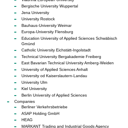
Bergische University Wuppertal
Jena University
University Rostock
Bauhaus-University Weimar
Europa-University Flensburg
Education University of Applied Sciences Schwäbisch
Gmünd
Catholic University Eichstätt-Ingolstadt
Technical University Bergakademie Freiberg
East Bavarian Technical University Amberg-Weiden
University of Applied Sciences Anhalt
University od Kaiserslautern-Landau
University Ulm
Kiel University
Berlin University of Applied Sciences
Companies
Berliner Verkehrsbetriebe
ASAP Holding GmbH
HEAG
MARKANT Trading and Industrial Goods Agency