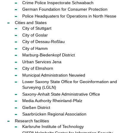
Crime Police Inspectorate Schwabach
German Foundation for Consumer Protection
Police Headquaters for Operations in North Hesse
Cities and States
City of Stuttgart
City of Goslar
City of Dessau-Roßlau
City of Hamm
Marburg-Biedenkopf District
Urban Services Jena
City of Elmshorn
Municipal Administration Neuwied
Lower Saxony State Office for Geoinformation and
Surveying (LGLN)
Saxony-Anhalt State Administrative Office
Media Authority Rheinland-Pfalz
Gießen District
Saarbrücken Regional Association
Research facilities
Karlsruhe Institute of Technology