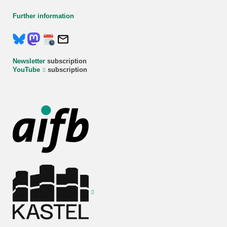
Further information
Newsletter
subscription
YouTube
subscription