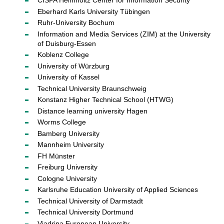
CISPA Helmholtz Center for Information Security
Eberhard Karls University Tübingen
Ruhr-University Bochum
Information and Media Services (ZIM) at the University
of Duisburg-Essen
Koblenz College
University of Würzburg
University of Kassel
Technical University Braunschweig
Konstanz Higher Technical School (HTWG)
Distance learning university Hagen
Worms College
Bamberg University
Mannheim University
FH Münster
Freiburg University
Cologne University
Karlsruhe Education University of Applied Sciences
Technical University of Darmstadt
Technical University Dortmund
Viadrina European University