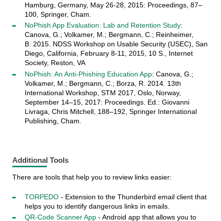
Hamburg, Germany, May 26-28, 2015: Proceedings, 87–
100, Springer, Cham.
NoPhish App Evaluation: Lab and Retention Study
:
Canova, G.; Volkamer, M.; Bergmann, C.; Reinheimer,
B. 2015. NDSS Workshop on Usable Security (USEC), San
Diego, California, February 8-11, 2015, 10 S., Internet
Society, Reston, VA
NoPhish: An Anti-Phishing Education App
: Canova, G.;
Volkamer, M.; Bergmann, C.; Borza, R. 2014. 13th
International Workshop, STM 2017, Oslo, Norway,
September 14–15, 2017: Proceedings. Ed.: Giovanni
Livraga, Chris Mitchell, 188–192, Springer International
Publishing, Cham.
Additional Tools
There are tools that help you to review links easier:
TORPEDO
- Extension to the Thunderbird email client that
helps you to identify dangerous links in emails.
QR-Code Scanner App
- Android app that allows you to