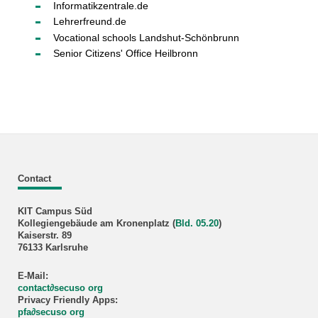
Informatikzentrale.de
Lehrerfreund.de
Vocational schools Landshut-Schönbrunn
Senior Citizens' Office Heilbronn
Contact
KIT Campus Süd
Kollegiengebäude am Kronenplatz (
Bld. 05.20
)
Kaiserstr. 89
76133 Karlsruhe
E-Mail:
contact∂secuso org
Privacy Friendly Apps:
pfa
∂
secuso org