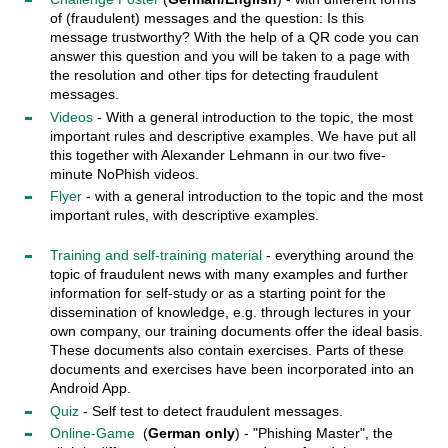
of (fraudulent) messages and the question: Is this
message trustworthy? With the help of a QR code you can
answer this question and you will be taken to a page with
the resolution and other tips for detecting fraudulent
messages.
Videos
- With a general introduction to the topic, the most
important rules and descriptive examples. We have put all
this together with Alexander Lehmann in our two five-
minute NoPhish videos.
Flyer
- with a general introduction to the topic and the most
important rules, with descriptive examples.
Training and self-training material
- everything around the
topic of fraudulent news with many examples and further
information for self-study or as a starting point for the
dissemination of knowledge, e.g. through lectures in your
own company, our training documents offer the ideal basis.
These documents also contain exercises. Parts of these
documents and exercises have been incorporated into an
Android App.
Quiz
- Self test to detect fraudulent messages.
Online-Game
(
German only
) - "Phishing Master", the